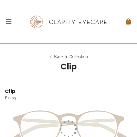
Back to Collection
Clip
Clip
Kinney