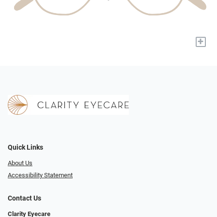
+
Quick Links
About Us
Accessibility Statement
Contact Us
Clarity Eyecare