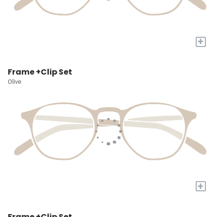
+
Frame +Clip Set
Olive
+
Frame +Clip Set