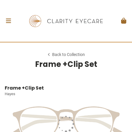
Back to Collection
Frame +Clip Set
Frame +Clip Set
Hayes