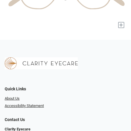
+
Quick Links
About Us
Accessibility Statement
Contact Us
Clarity Eyecare