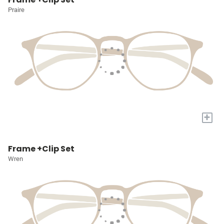
Praire
+
Frame +Clip Set
Wren