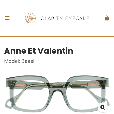
Anne Et Valentin
Model: Basel