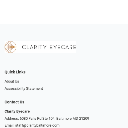
Quick Links
About Us
Accessibility Statement
Contact Us
Clarity Eyecare
Address: 6080 Falls Rd Ste 104, Baltimore MD 21209
Email:
staff@claritybaltimore.com