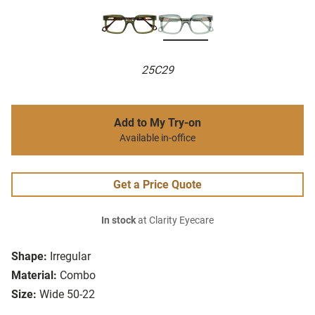
25C29
Add to My Try-on
Available in-office
Get a Price Quote
In stock
at Clarity Eyecare
Shape:
Irregular
Material:
Combo
Size:
Wide 50-22