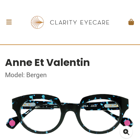
Anne Et Valentin
Model: Bergen