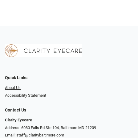
Quick Links
About Us
Accessibility Statement
Contact Us
Clarity Eyecare
Address: 6080 Falls Rd Ste 104, Baltimore MD 21209
Email:
staff@claritybaltimore.com