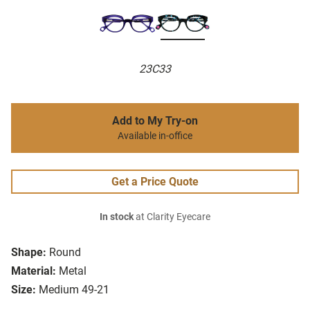
23C33
Add to My Try-on
Available in-office
Get a Price Quote
In stock
at Clarity Eyecare
Shape:
Round
Material:
Metal
Size:
Medium 49-21