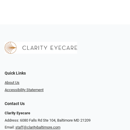
Quick Links
About Us
Accessibility Statement
Contact Us
Clarity Eyecare
Address: 6080 Falls Rd Ste 104, Baltimore MD 21209
Email:
staff@claritybaltimore.com