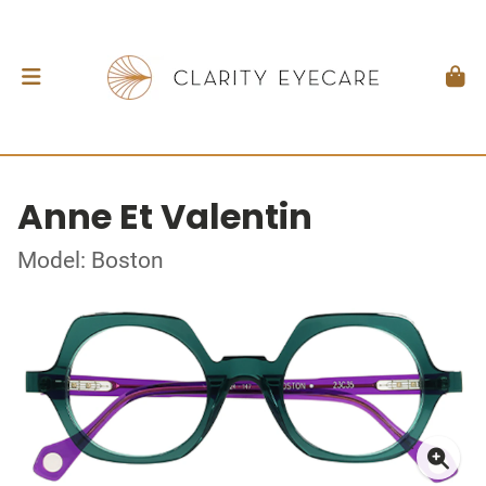
Anne Et Valentin
Model: Boston