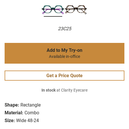
23C25
Add to My Try-on
Available in-office
Get a Price Quote
In stock
at Clarity Eyecare
Shape:
Rectangle
Material:
Combo
Size:
Wide 48-24