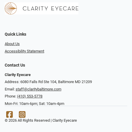
Quick Links
About Us
Accessibility Statement
Contact Us
Clarity Eyecare
Address: 6080 Falls Rd Ste 104, Baltimore MD 21209
Email:
staff@claritybaltimore.com
Phone:
(410) 553-5778
Mon-Fri: 10am-6pm; Sat: 10am-4pm
© 2026 All Rights Reserved | Clarity Eyecare