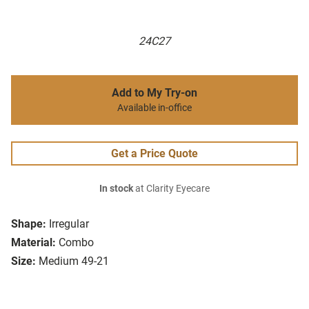
24C27
Add to My Try-on
Available in-office
Get a Price Quote
In stock
at Clarity Eyecare
Shape:
Irregular
Material:
Combo
Size:
Medium 49-21