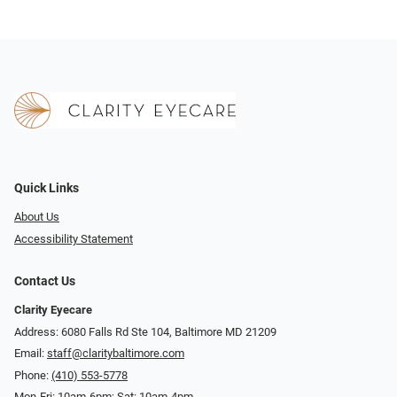
Quick Links
About Us
Accessibility Statement
Contact Us
Clarity Eyecare
Address: 6080 Falls Rd Ste 104, Baltimore MD 21209
Email:
staff@claritybaltimore.com
Phone:
(410) 553-5778
Mon-Fri: 10am-6pm; Sat: 10am-4pm