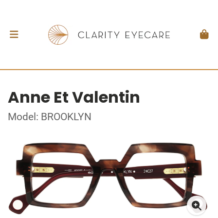
Anne Et Valentin
Model: BROOKLYN