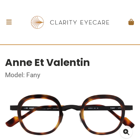
Anne Et Valentin
Model: Fany