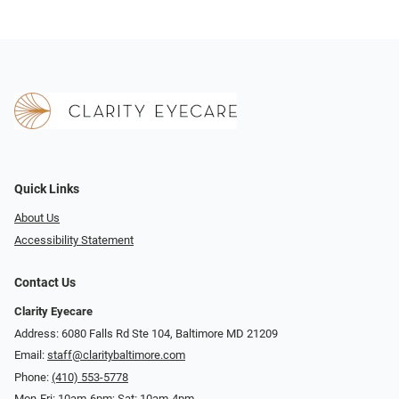
Quick Links
About Us
Accessibility Statement
Contact Us
Clarity Eyecare
Address: 6080 Falls Rd Ste 104, Baltimore MD 21209
Email:
staff@claritybaltimore.com
Phone:
(410) 553-5778
Mon-Fri: 10am-6pm; Sat: 10am-4pm