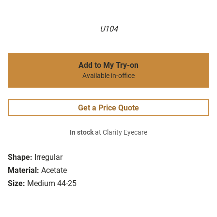
U104
Add to My Try-on
Available in-office
Get a Price Quote
In stock
at Clarity Eyecare
Shape:
Irregular
Material:
Acetate
Size:
Medium 44-25