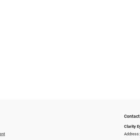
Contact
Clarity 
ent
Address: