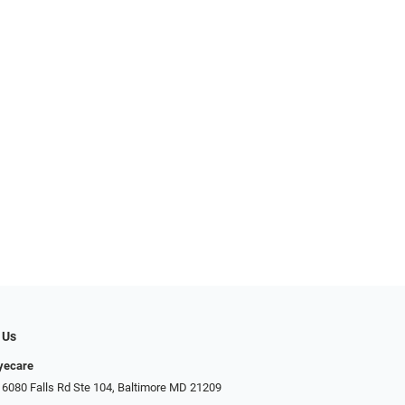
 Us
Eyecare
 6080 Falls Rd Ste 104, Baltimore MD 21209