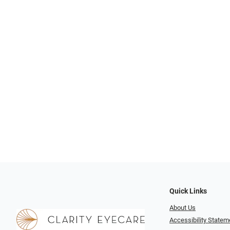
Quick Links
About Us
Accessibility Statem