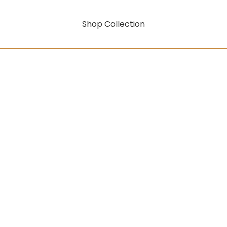
Shop Collection