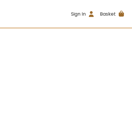
Sign In
Basket