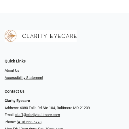
Quick Links
About Us
Accessibility Statement
Contact Us
Clarity Eyecare
Address: 6080 Falls Rd Ste 104, Baltimore MD 21209
Email:
staff@claritybaltimore.com
Phone:
(410) 553-5778
Mon-Fri: 10am-6pm; Sat: 10am-4pm