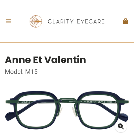
Anne Et Valentin
Model: M15