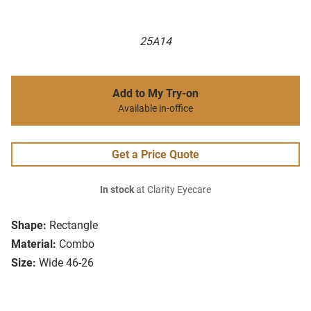
25A14
Add to My Try-on
Available in-office
Get a Price Quote
In stock
at Clarity Eyecare
Shape:
Rectangle
Material:
Combo
Size:
Wide 46-26