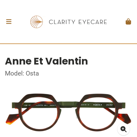
Anne Et Valentin
Model: Osta