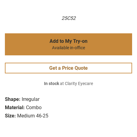
25C52
Add to My Try-on
Available in-office
Get a Price Quote
In stock
at Clarity Eyecare
Shape:
Irregular
Material:
Combo
Size:
Medium 46-25