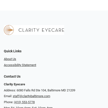
Quick Links
About Us
Accessibility Statement
Contact Us
Clarity Eyecare
Address: 6080 Falls Rd Ste 104, Baltimore MD 21209
Email:
staff@claritybaltimore.com
Phone:
(410) 553-5778
Mon-Fri: 10am-6pm; Sat: 10am-4pm