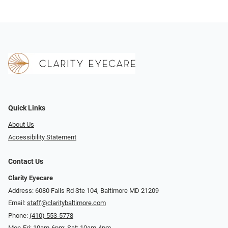
Quick Links
About Us
Accessibility Statement
Contact Us
Clarity Eyecare
Address: 6080 Falls Rd Ste 104, Baltimore MD 21209
Email:
staff@claritybaltimore.com
Phone:
(410) 553-5778
Mon-Fri: 10am-6pm; Sat: 10am-4pm