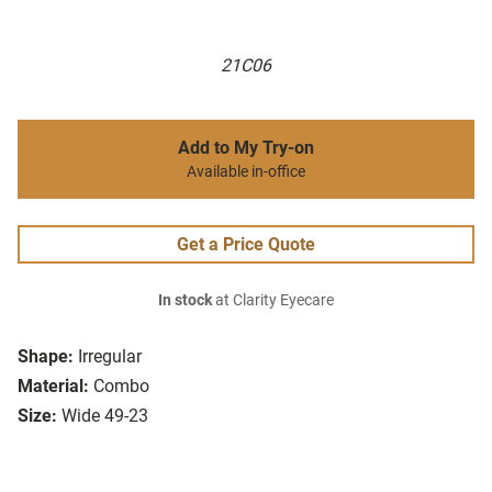
21C06
Add to My Try-on
Available in-office
Get a Price Quote
In stock
at Clarity Eyecare
Shape:
Irregular
Material:
Combo
Size:
Wide 49-23