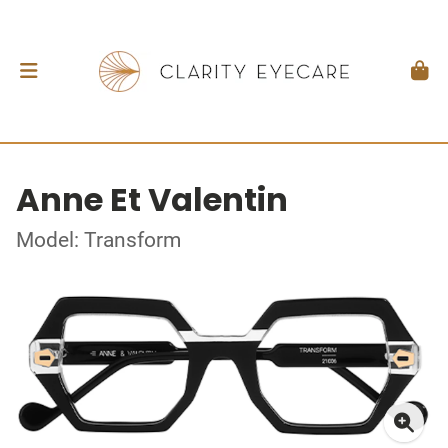
Anne Et Valentin
Model: Transform