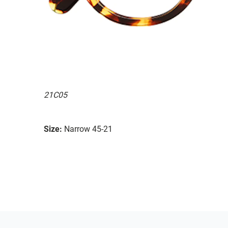
21C05
Size:
Narrow 45-21