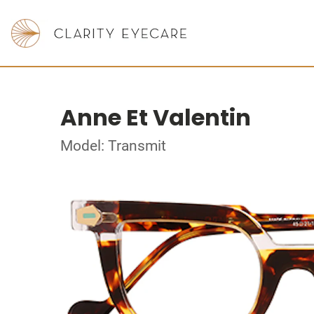
Anne Et Valentin
Model: Transmit