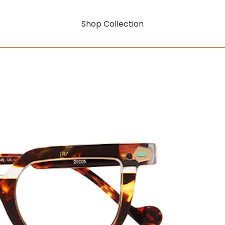
Shop Collection