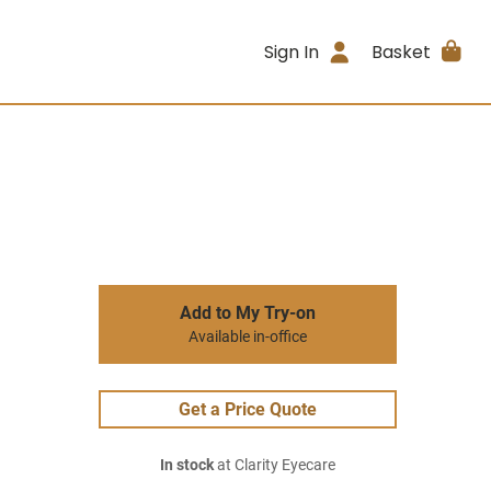
Sign In
Basket
Add to My Try-on
Available in-office
Get a Price Quote
In stock
at Clarity Eyecare