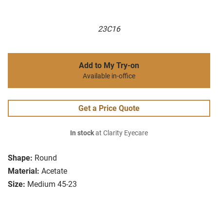
23C16
Add to My Try-on
Available in-office
Get a Price Quote
In stock
at Clarity Eyecare
Shape:
Round
Material:
Acetate
Size:
Medium 45-23