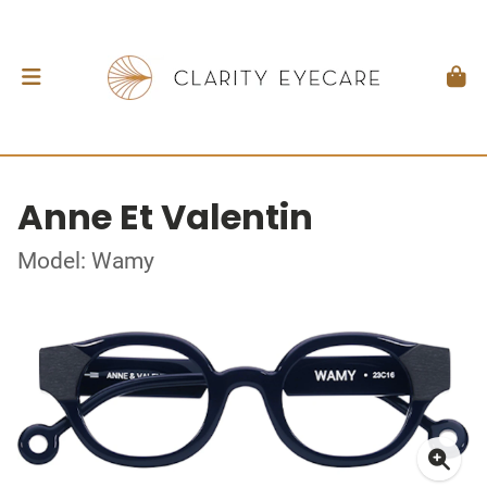
Anne Et Valentin
Model: Wamy