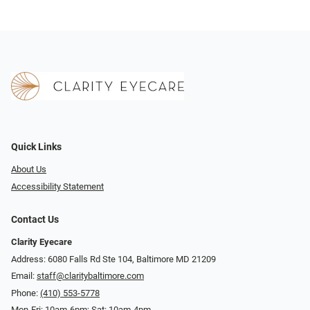
Quick Links
About Us
Accessibility Statement
Contact Us
Clarity Eyecare
Address: 6080 Falls Rd Ste 104, Baltimore MD 21209
Email:
staff@claritybaltimore.com
Phone:
(410) 553-5778
Mon-Fri: 10am-6pm; Sat: 10am-4pm