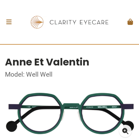
Anne Et Valentin
Model: Well Well