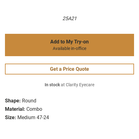
25A21
Add to My Try-on
Available in-office
Get a Price Quote
In stock
at Clarity Eyecare
Shape:
Round
Material:
Combo
Size:
Medium 47-24