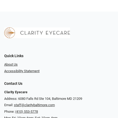
Quick Links
About Us
Accessibility Statement
Contact Us
Clarity Eyecare
Address: 6080 Falls Rd Ste 104, Baltimore MD 21209
Email:
staff@claritybaltimore.com
Phone:
(410) 553-5778
Mon-Fri: 10am-6pm; Sat: 10am-4pm