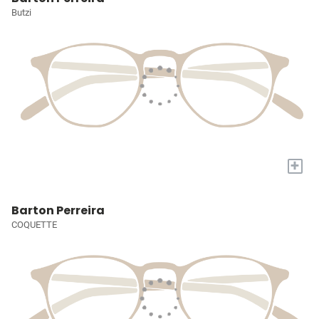
Butzi
+
Barton Perreira
COQUETTE