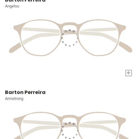
Angelou
+
Barton Perreira
Armstrong