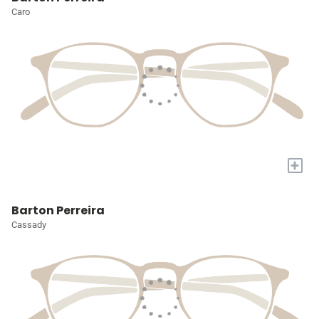
Caro
+
Barton Perreira
Cassady