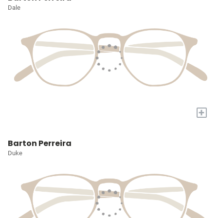
Dale
+
Barton Perreira
Duke