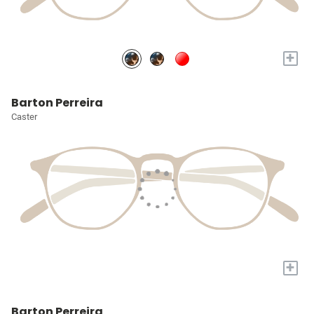
+
Barton Perreira
Caster
+
Barton Perreira