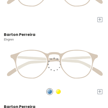
+
Barton Perreira
Elvgren
+
Barton Perreira