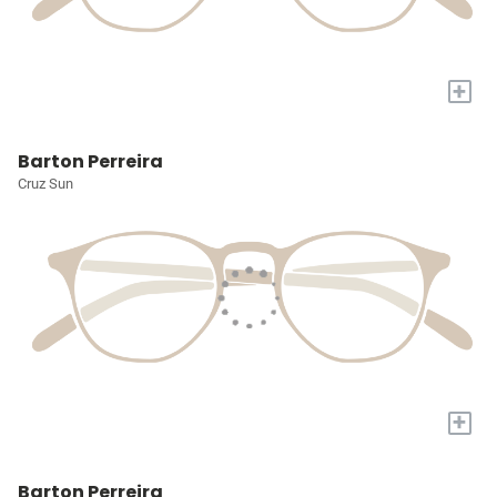
+
Barton Perreira
Cruz Sun
+
Barton Perreira