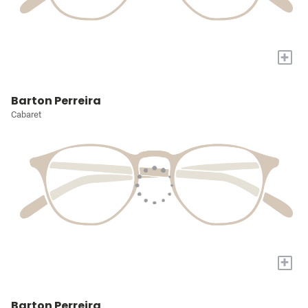
+
Barton Perreira
Cabaret
+
Barton Perreira