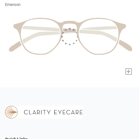
Emerson
+