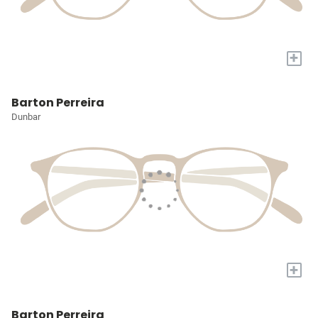
+
Barton Perreira
Dunbar
+
Barton Perreira