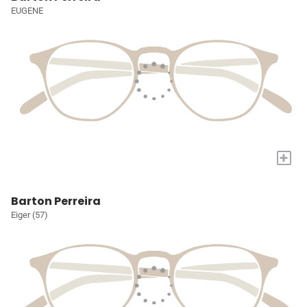
EUGENE
+
Barton Perreira
Eiger (57)