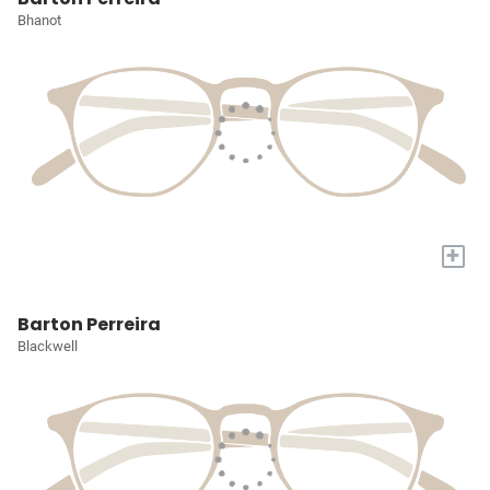
Bhanot
+
Barton Perreira
Blackwell