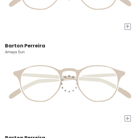
+
Barton Perreira
Amaya Sun
+
Barton Perreira