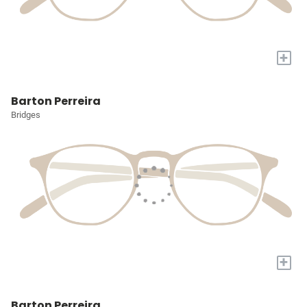
+
Barton Perreira
Bridges
+
Barton Perreira