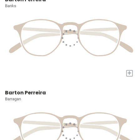
Banks
+
Barton Perreira
Barragan