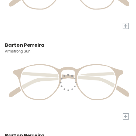
+
Barton Perreira
Armstrong Sun
+
Barton Perreira