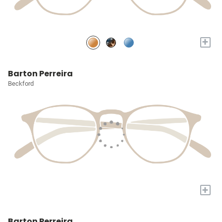
+
Barton Perreira
Beckford
+
Barton Perreira