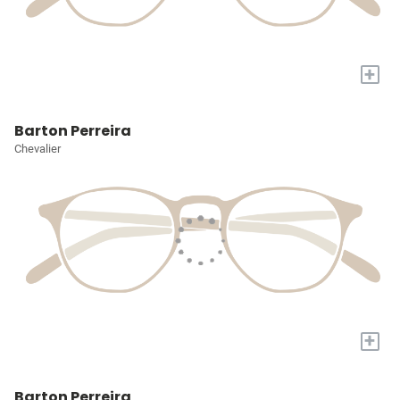
+
Barton Perreira
Chevalier
+
Barton Perreira