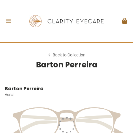
Back to Collection
Barton Perreira
Barton Perreira
Aerial