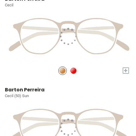
Cecil
+
Barton Perreira
Cecil (50) Sun