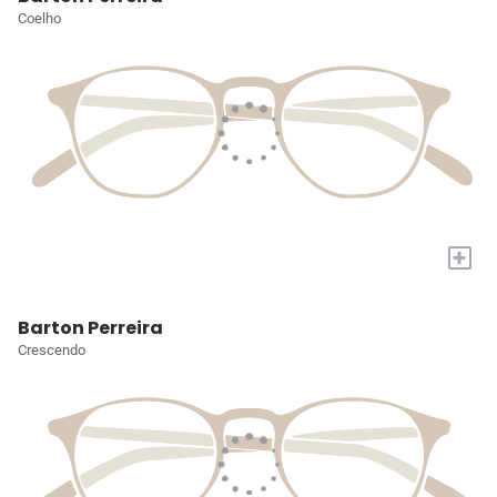
Coelho
+
Barton Perreira
Crescendo