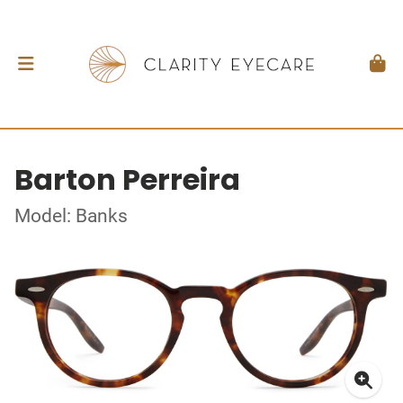
Barton Perreira
Model: Banks