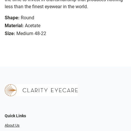
less than the finest eyewear in the world.
Shape:
Round
Material:
Acetate
Size:
Medium 48-22
Quick Links
About Us