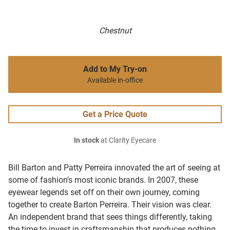
Chestnut
Add to My Try-on
Available in-office
Get a Price Quote
In stock
at Clarity Eyecare
Bill Barton and Patty Perreira innovated the art of seeing at
some of fashion’s most iconic brands. In 2007, these
eyewear legends set off on their own journey, coming
together to create Barton Perreira. Their vision was clear.
An independent brand that sees things differently, taking
the time to invest in craftsmanship that produces nothing