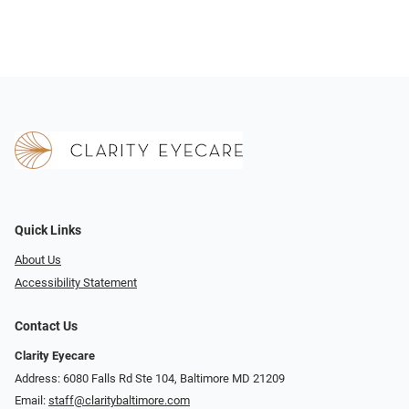
Quick Links
About Us
Accessibility Statement
Contact Us
Clarity Eyecare
Address: 6080 Falls Rd Ste 104, Baltimore MD 21209
Email:
staff@claritybaltimore.com