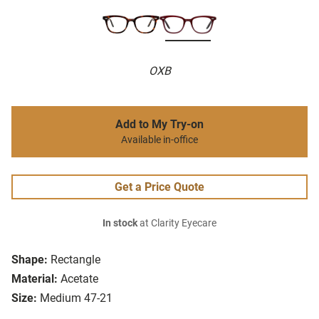
OXB
Add to My Try-on
Available in-office
Get a Price Quote
In stock
at Clarity Eyecare
Shape:
Rectangle
Material:
Acetate
Size:
Medium 47-21