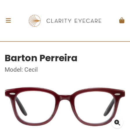
Barton Perreira
Model: Cecil