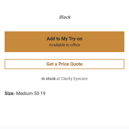
Black
Add to My Try-on
Available in-office
Get a Price Quote
In stock
at Clarity Eyecare
Size:
Medium 50-19