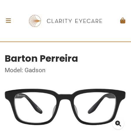
Barton Perreira
Model: Gadson