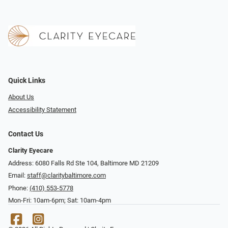
Quick Links
About Us
Accessibility Statement
Contact Us
Clarity Eyecare
Address: 6080 Falls Rd Ste 104, Baltimore MD 21209
Email:
staff@claritybaltimore.com
Phone:
(410) 553-5778
Mon-Fri: 10am-6pm; Sat: 10am-4pm