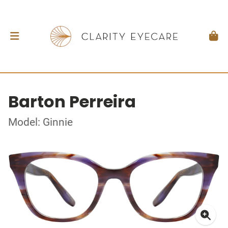
Barton Perreira
Model: Ginnie