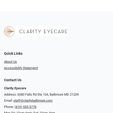
Quick Links
About Us
Accessibility Statement
Contact Us
Clarity Eyecare
Address: 6080 Falls Rd Ste 104, Baltimore MD 21209
Email:
staff@claritybaltimore.com
Phone:
(410) 553-5778
Mon-Fri: 10am-6pm; Sat: 10am-4pm