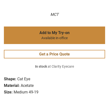
MCT
Add to My Try-on
Available in-office
Get a Price Quote
In stock
at Clarity Eyecare
Shape:
Cat Eye
Material:
Acetate
Size:
Medium 49-19