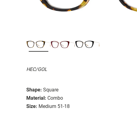
HEC/GOL
Shape:
Square
Material:
Combo
Size:
Medium 51-18