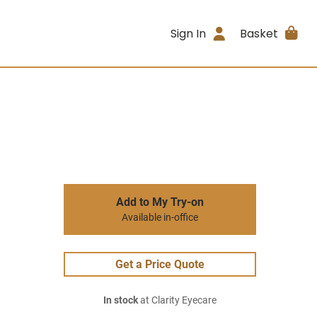
Sign In
Basket
Add to My Try-on
Available in-office
Get a Price Quote
In stock
at Clarity Eyecare