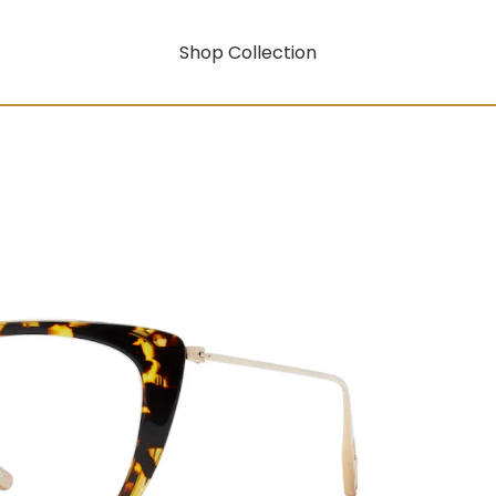
Shop Collection