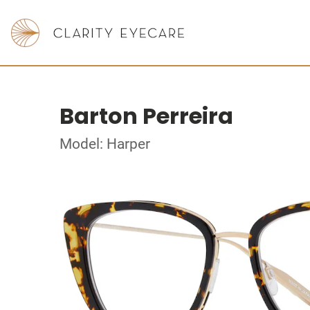
Barton Perreira
Model: Harper