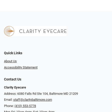
Quick Links
About Us
Accessibility Statement
Contact Us
Clarity Eyecare
Address: 6080 Falls Rd Ste 104, Baltimore MD 21209
Email:
staff@claritybaltimore.com
Phone:
(410) 553-5778
Mon-Fri: 10am-6pm; Sat: 10am-4pm