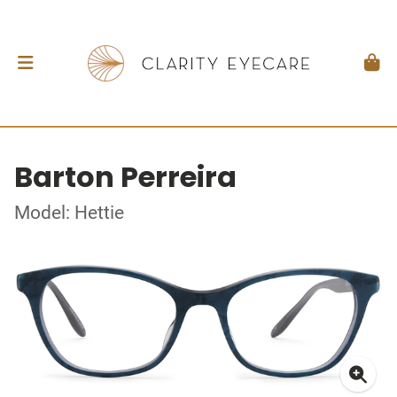
Barton Perreira
Model: Hettie