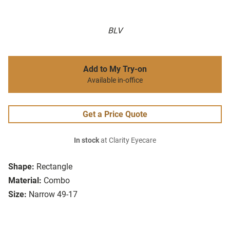
BLV
Add to My Try-on
Available in-office
Get a Price Quote
In stock
at Clarity Eyecare
Shape:
Rectangle
Material:
Combo
Size:
Narrow 49-17