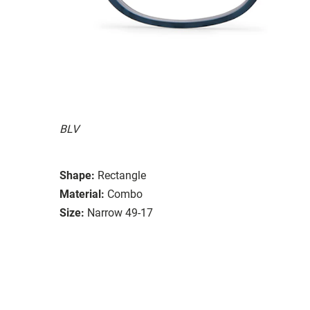
BLV
Shape:
Rectangle
Material:
Combo
Size:
Narrow 49-17