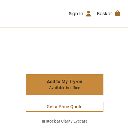
Sign In
Basket
Add to My Try-on
Available in-office
Get a Price Quote
In stock
at Clarity Eyecare