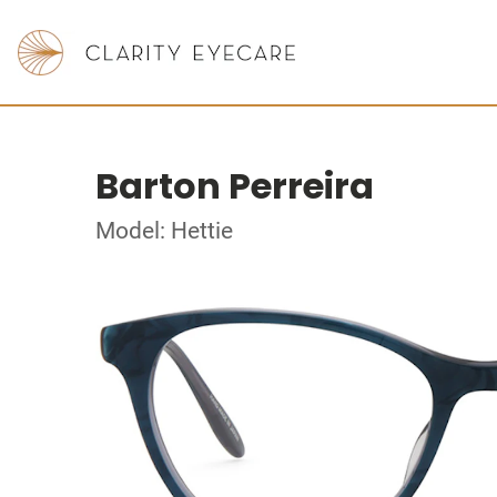
Barton Perreira
Model: Hettie