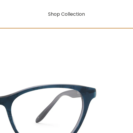
Shop Collection