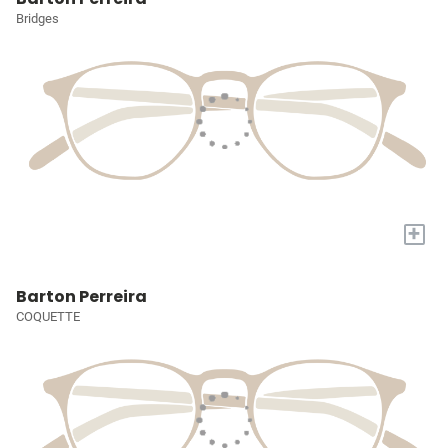
Bridges
+
Barton Perreira
COQUETTE