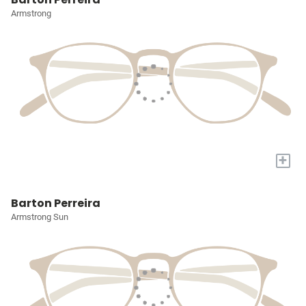
Armstrong
+
Barton Perreira
Armstrong Sun