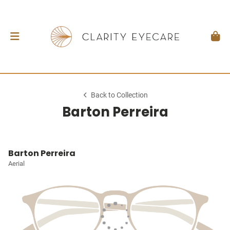
Back to Collection
Barton Perreira
Barton Perreira
Aerial