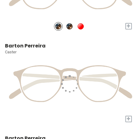
+
Barton Perreira
Caster
+
Barton Perreira