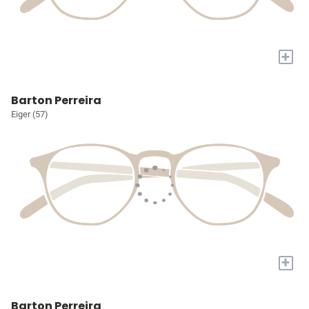
+
Barton Perreira
Eiger (57)
+
Barton Perreira