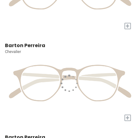
+
Barton Perreira
Chevalier
+
Barton Perreira