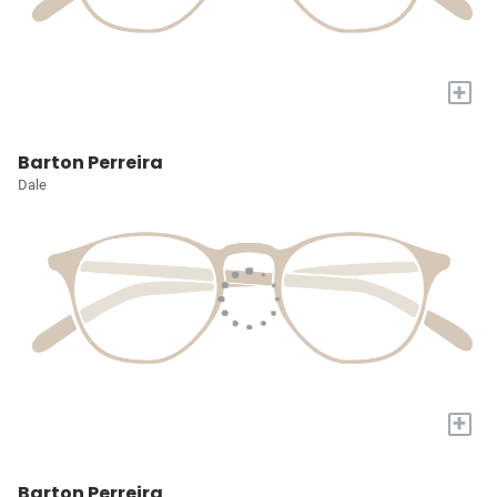
+
Barton Perreira
Dale
+
Barton Perreira