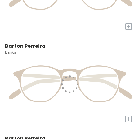
+
Barton Perreira
Banks
+
Barton Perreira