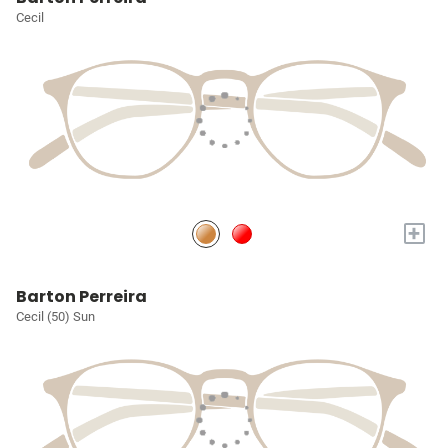
Cecil
+
Barton Perreira
Cecil (50) Sun