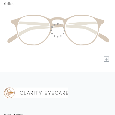
Gellert
+