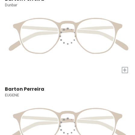
Dunbar
+
Barton Perreira
EUGENE