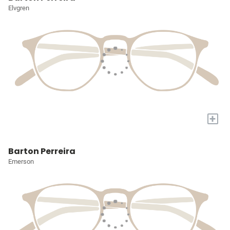
Elvgren
+
Barton Perreira
Emerson