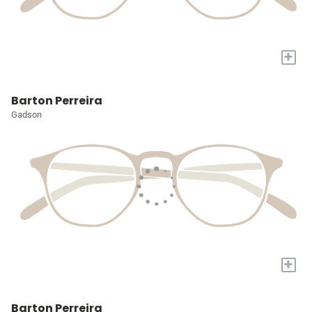
+
Barton Perreira
Gadson
+
Barton Perreira