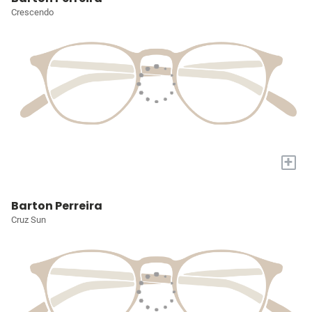
Crescendo
+
Barton Perreira
Cruz Sun