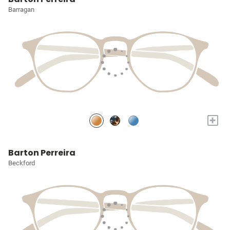
Barragan
+
Barton Perreira
Beckford