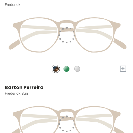
Frederick
+
Barton Perreira
Frederick Sun