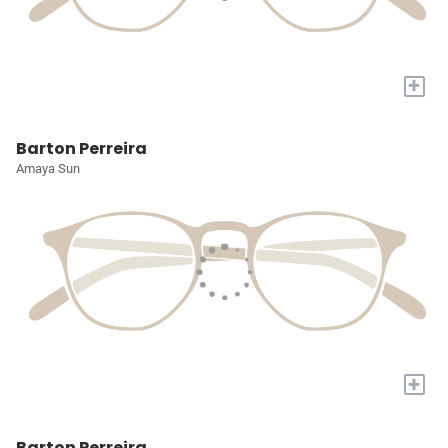
+
Barton Perreira
Amaya Sun
+
Barton Perreira