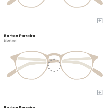
+
Barton Perreira
Blackwell
+
Barton Perreira