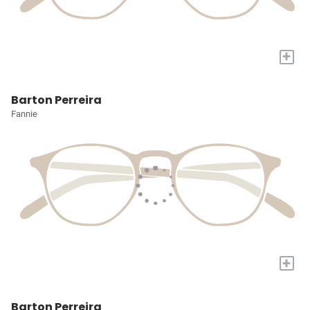
+
Barton Perreira
Fannie
+
Barton Perreira