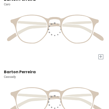
Caro
+
Barton Perreira
Cassady