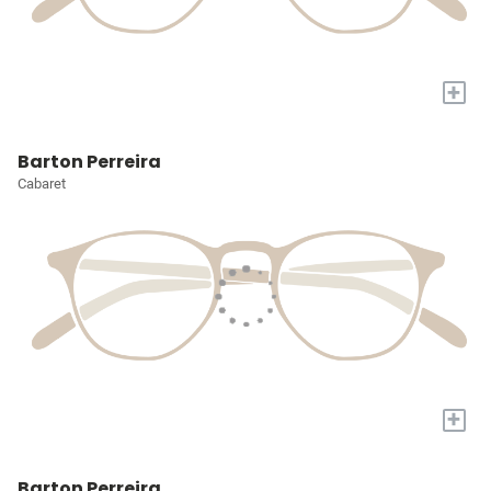
+
Barton Perreira
Cabaret
+
Barton Perreira