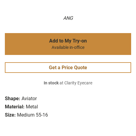
ANG
Add to My Try-on
Available in-office
Get a Price Quote
In stock
at Clarity Eyecare
Shape:
Aviator
Material:
Metal
Size:
Medium 55-16