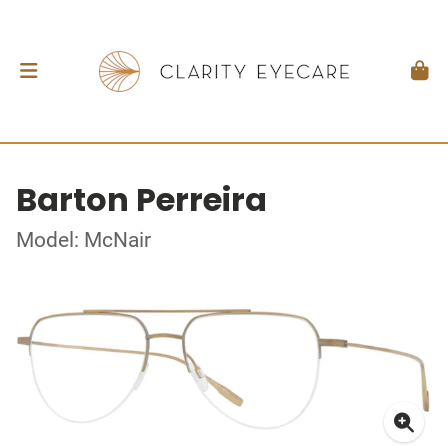
Barton Perreira
Model: McNair