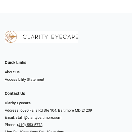
Quick Links
About Us
Accessibility Statement
Contact Us
Clarity Eyecare
Address: 6080 Falls Rd Ste 104, Baltimore MD 21209
Email:
staff@claritybaltimore.com
Phone:
(410) 553-5778
Mon-Fri: 10am-6pm; Sat: 10am-4pm