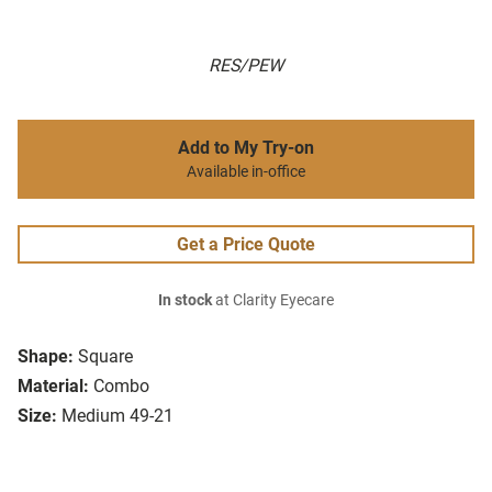
RES/PEW
Add to My Try-on
Available in-office
Get a Price Quote
In stock
at Clarity Eyecare
Shape:
Square
Material:
Combo
Size:
Medium 49-21