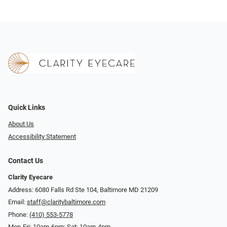
Quick Links
About Us
Accessibility Statement
Contact Us
Clarity Eyecare
Address: 6080 Falls Rd Ste 104, Baltimore MD 21209
Email:
staff@claritybaltimore.com
Phone:
(410) 553-5778
Mon-Fri: 10am-6pm; Sat: 10am-4pm