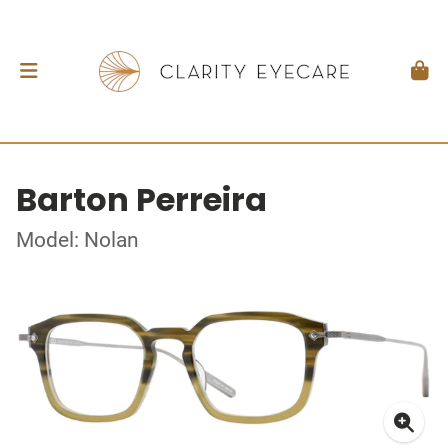
Barton Perreira
Model: Nolan