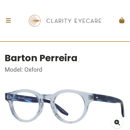
Barton Perreira
Model: Oxford