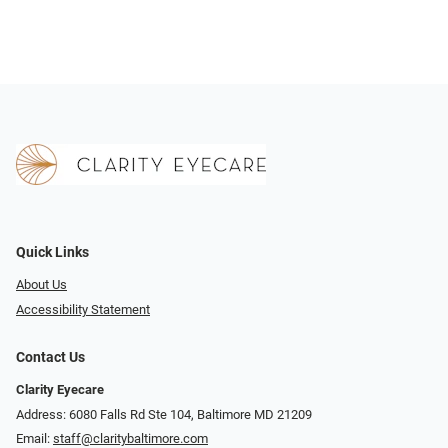
Quick Links
About Us
Accessibility Statement
Contact Us
Clarity Eyecare
Address: 6080 Falls Rd Ste 104, Baltimore MD 21209
Email:
staff@claritybaltimore.com