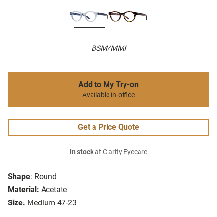
BSM/MMI
Add to My Try-on
Available in-office
Get a Price Quote
In stock
at Clarity Eyecare
Shape:
Round
Material:
Acetate
Size:
Medium 47-23