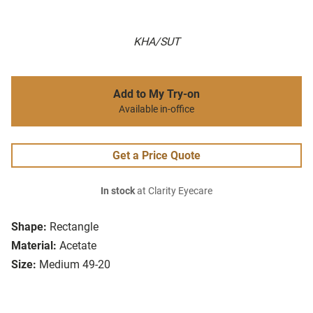
KHA/SUT
Add to My Try-on
Available in-office
Get a Price Quote
In stock
at Clarity Eyecare
Shape:
Rectangle
Material:
Acetate
Size:
Medium 49-20