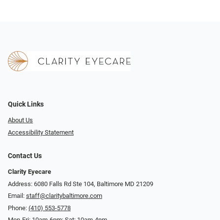
Quick Links
About Us
Accessibility Statement
Contact Us
Clarity Eyecare
Address: 6080 Falls Rd Ste 104, Baltimore MD 21209
Email:
staff@claritybaltimore.com
Phone:
(410) 553-5778
Mon-Fri: 10am-6pm; Sat: 10am-4pm