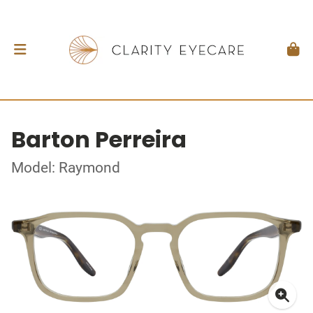
Barton Perreira
Model: Raymond