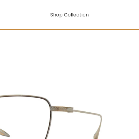
Shop Collection