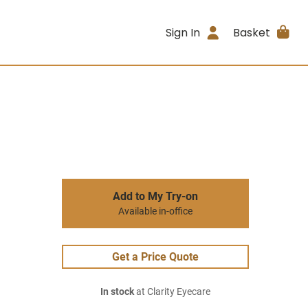
Sign In
Basket
Add to My Try-on
Available in-office
Get a Price Quote
In stock
at Clarity Eyecare