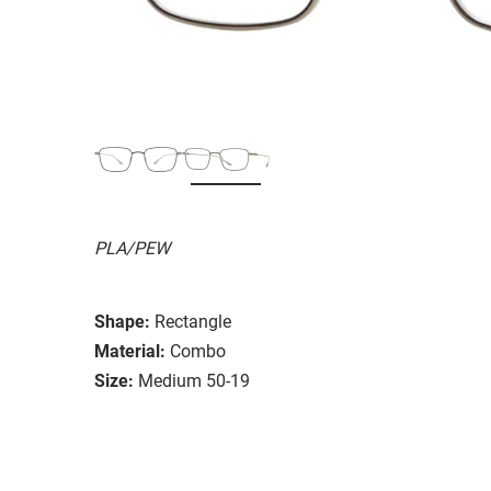
PLA/PEW
Shape:
Rectangle
Material:
Combo
Size:
Medium 50-19