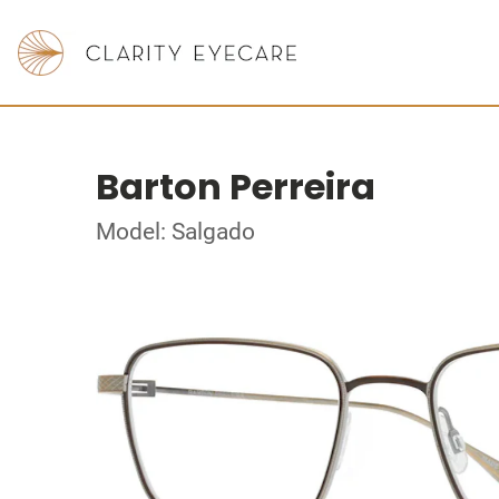
Barton Perreira
Model: Salgado