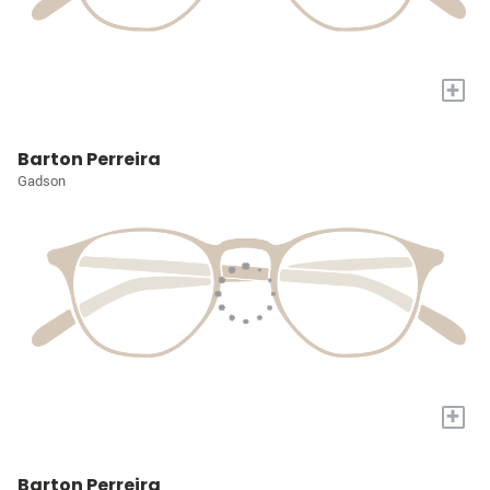
+
Barton Perreira
Gadson
+
Barton Perreira