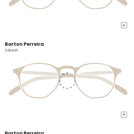
+
Barton Perreira
Cabaret
+
Barton Perreira