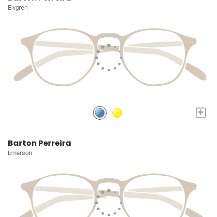
Elvgren
+
Barton Perreira
Emerson