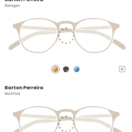
Barragan
+
Barton Perreira
Beckford