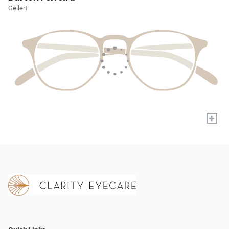
Gellert
+