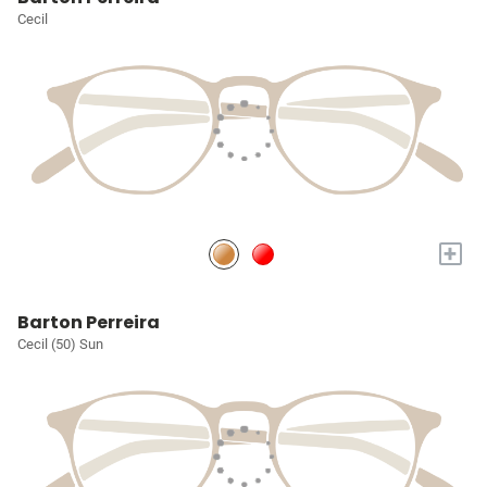
Cecil
+
Barton Perreira
Cecil (50) Sun