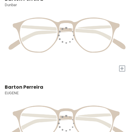
Dunbar
+
Barton Perreira
EUGENE