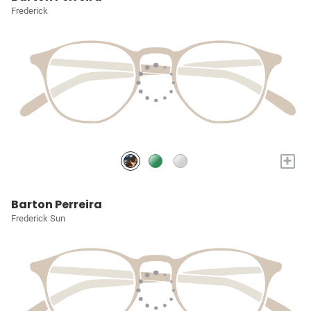
Frederick
+
Barton Perreira
Frederick Sun