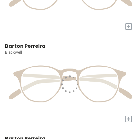
+
Barton Perreira
Blackwell
+
Barton Perreira