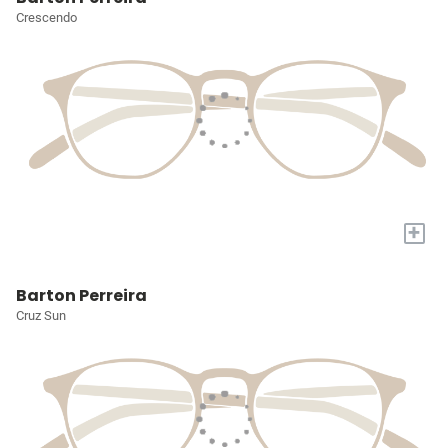
Crescendo
+
Barton Perreira
Cruz Sun