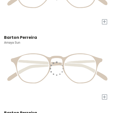
+
Barton Perreira
Amaya Sun
+
Barton Perreira