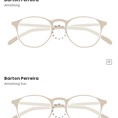
Armstrong
+
Barton Perreira
Armstrong Sun