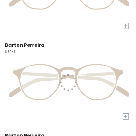
+
Barton Perreira
Banks
+
Barton Perreira