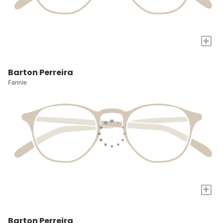
+
Barton Perreira
Fannie
+
Barton Perreira