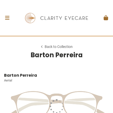
Back to Collection
Barton Perreira
Barton Perreira
Aerial