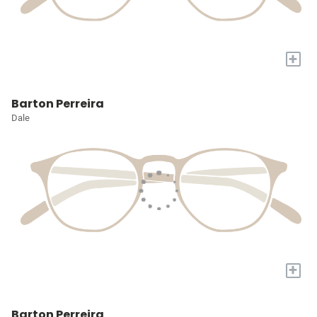
+
Barton Perreira
Dale
+
Barton Perreira