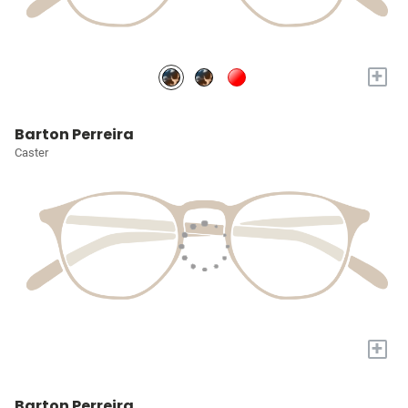
+
Barton Perreira
Caster
+
Barton Perreira