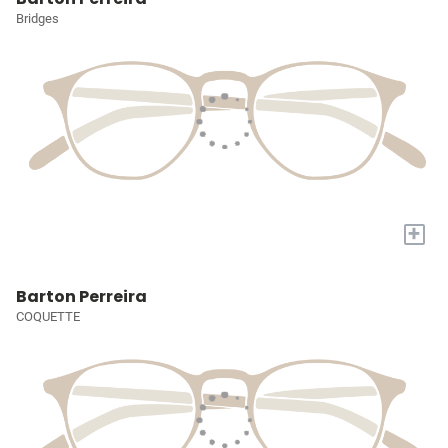
Bridges
+
Barton Perreira
COQUETTE