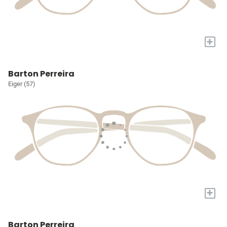
+
Barton Perreira
Eiger (57)
+
Barton Perreira