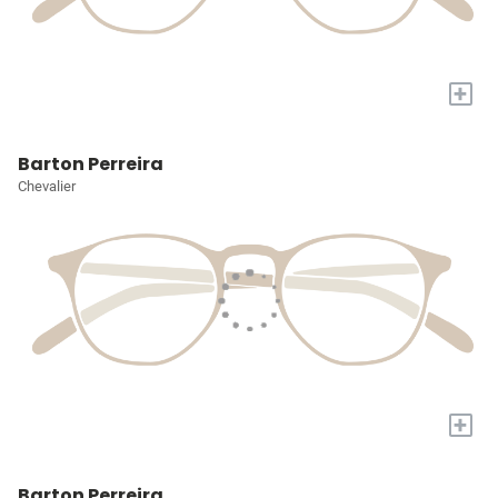
+
Barton Perreira
Chevalier
+
Barton Perreira