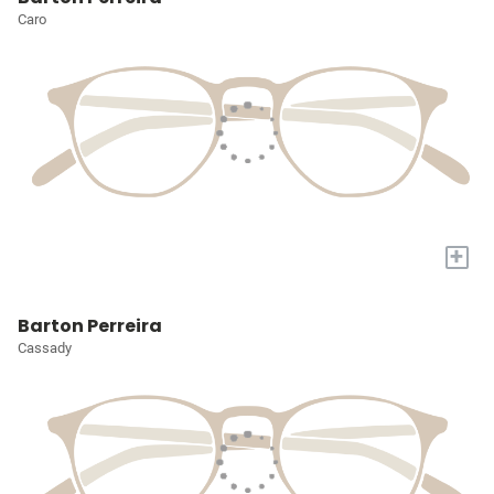
Caro
+
Barton Perreira
Cassady