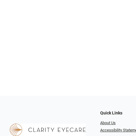
Quick Links
About Us
Accessibility Statem