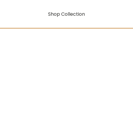
Shop Collection