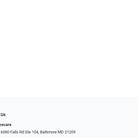
 Us
Eyecare
 6080 Falls Rd Ste 104, Baltimore MD 21209