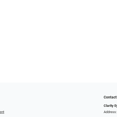
Contact
Clarity 
ent
Address: