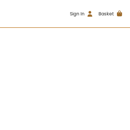
Sign In
Basket