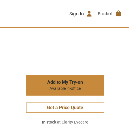
Sign In
Basket
Add to My Try-on
Available in-office
Get a Price Quote
In stock
at Clarity Eyecare