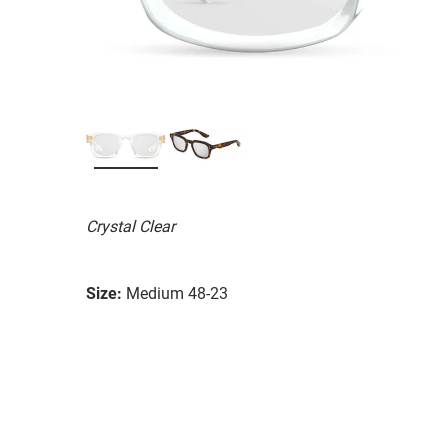
Crystal Clear
Size:
Medium 48-23