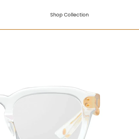
Shop Collection