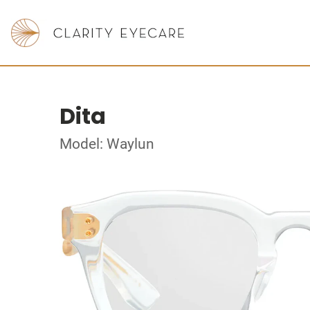
Dita
Model: Waylun