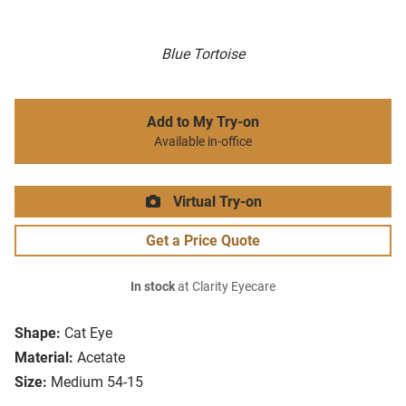
Blue Tortoise
Add to My Try-on
Available in-office
Virtual Try-on
Get a Price Quote
In stock
at Clarity Eyecare
Shape:
Cat Eye
Material:
Acetate
Size:
Medium 54-15