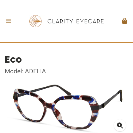
Eco
Model: ADELIA