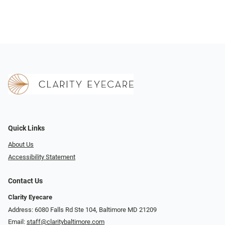
Quick Links
About Us
Accessibility Statement
Contact Us
Clarity Eyecare
Address: 6080 Falls Rd Ste 104, Baltimore MD 21209
Email:
staff@claritybaltimore.com