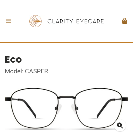
Eco
Model: CASPER