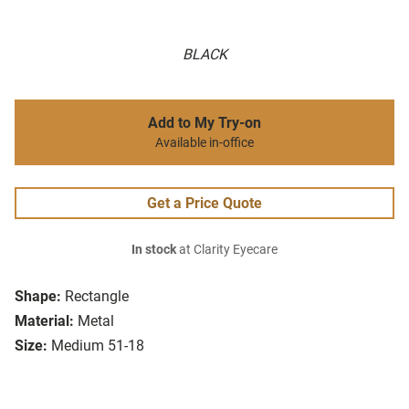
BLACK
Add to My Try-on
Available in-office
Get a Price Quote
In stock
at Clarity Eyecare
Shape:
Rectangle
Material:
Metal
Size:
Medium 51-18