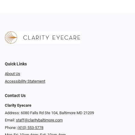
Quick Links
About Us
Accessibility Statement
Contact Us
Clarity Eyecare
Address: 6080 Falls Rd Ste 104, Baltimore MD 21209
Email:
staff@claritybaltimore.com
Phone:
(410) 553-5778
Mon-Fri: 10am-6pm; Sat: 10am-4pm