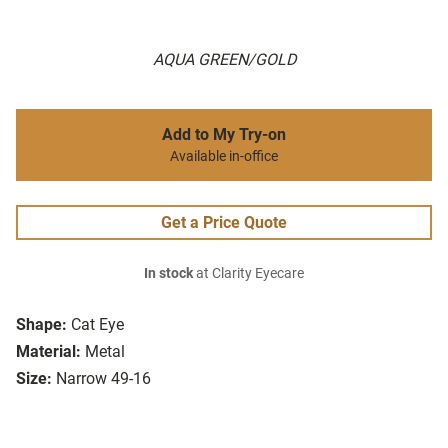
AQUA GREEN/GOLD
Add to My Try-on
Available in-office
Get a Price Quote
In stock
at Clarity Eyecare
Shape:
Cat Eye
Material:
Metal
Size:
Narrow 49-16