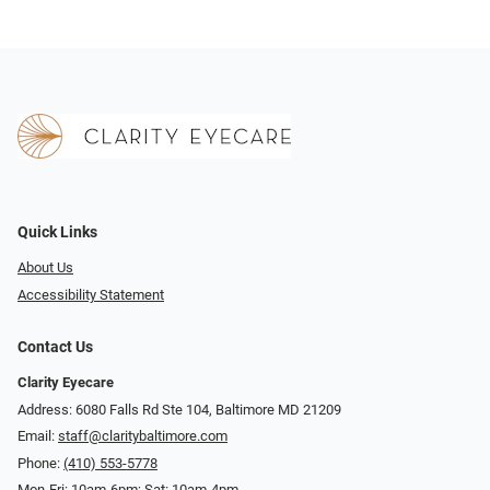
Quick Links
About Us
Accessibility Statement
Contact Us
Clarity Eyecare
Address: 6080 Falls Rd Ste 104, Baltimore MD 21209
Email:
staff@claritybaltimore.com
Phone:
(410) 553-5778
Mon-Fri: 10am-6pm; Sat: 10am-4pm