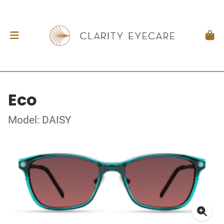
Eco
Model: DAISY