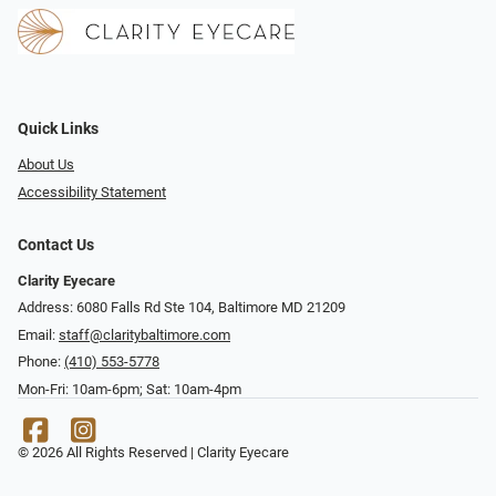
Quick Links
About Us
Accessibility Statement
Contact Us
Clarity Eyecare
Address: 6080 Falls Rd Ste 104, Baltimore MD 21209
Email:
staff@claritybaltimore.com
Phone:
(410) 553-5778
Mon-Fri: 10am-6pm; Sat: 10am-4pm
© 2026 All Rights Reserved | Clarity Eyecare