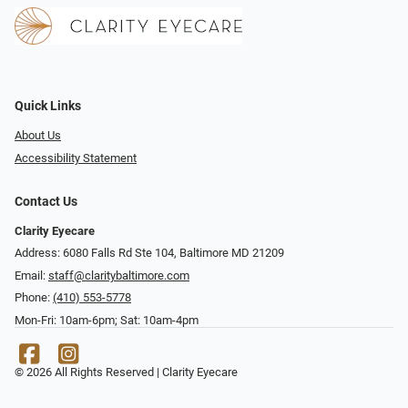
Quick Links
About Us
Accessibility Statement
Contact Us
Clarity Eyecare
Address: 6080 Falls Rd Ste 104, Baltimore MD 21209
Email:
staff@claritybaltimore.com
Phone:
(410) 553-5778
Mon-Fri: 10am-6pm; Sat: 10am-4pm
© 2026 All Rights Reserved | Clarity Eyecare