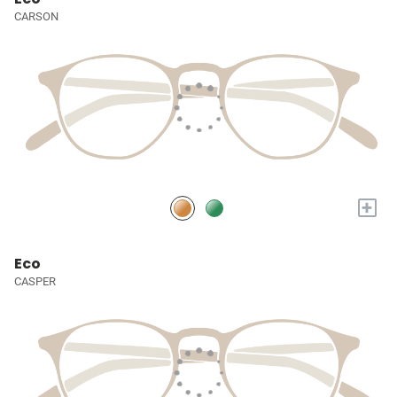
CARSON
+
Eco
CASPER