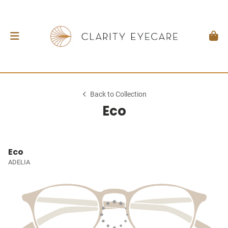
Back to Collection
Eco
Eco
ADELIA