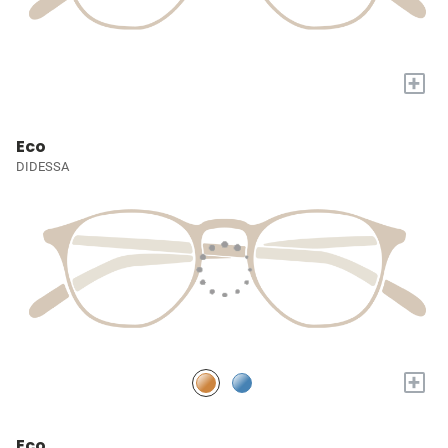
+
Eco
DIDESSA
+
Eco