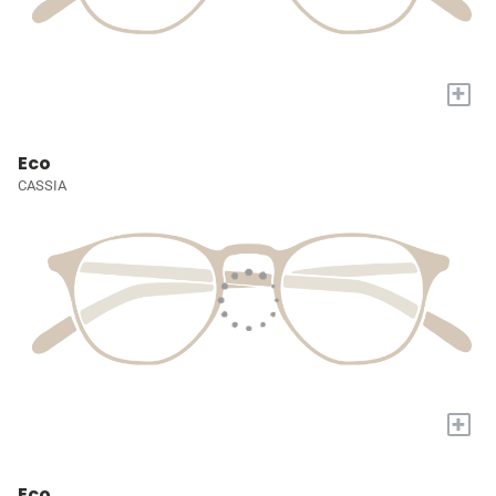
+
Eco
CASSIA
+
Eco