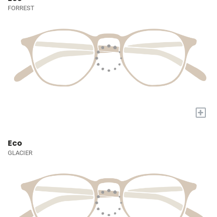
FORREST
+
Eco
GLACIER