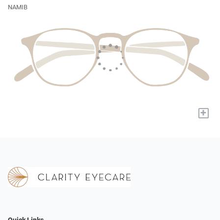
NAMIB
+