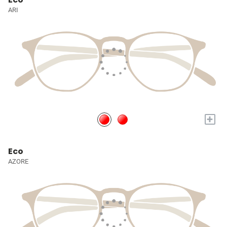
ARI
+
Eco
AZORE