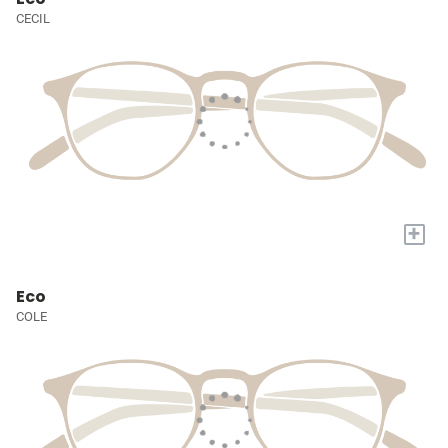
CECIL
+
Eco
COLE