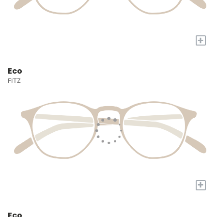
+
Eco
FITZ
+
Eco