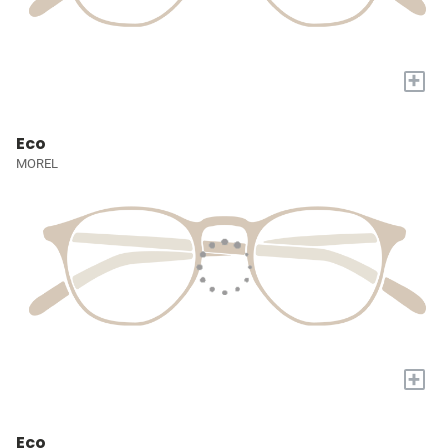
+
Eco
MOREL
+
Eco