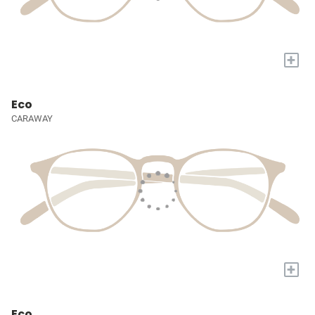
+
Eco
CARAWAY
+
Eco