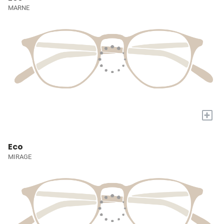
MARNE
+
Eco
MIRAGE