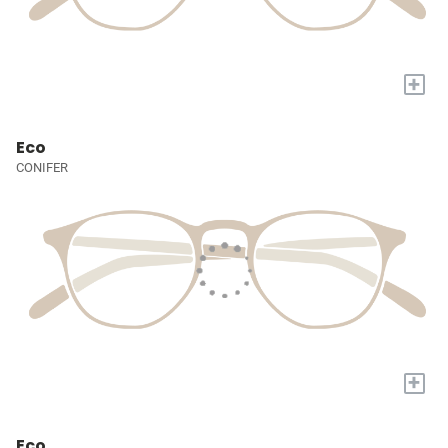
+
Eco
CONIFER
+
Eco