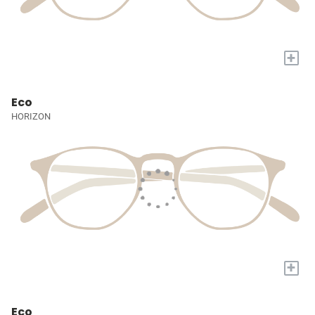
+
Eco
HORIZON
+
Eco