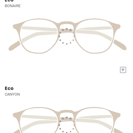
BONAIRE
+
Eco
CANYON