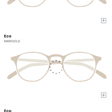
+
Eco
MARIGOLD
+
Eco