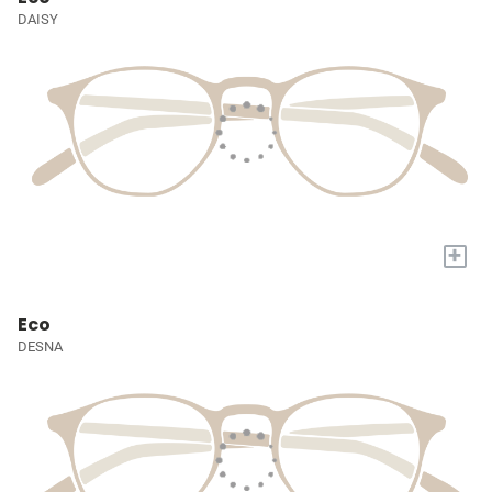
DAISY
+
Eco
DESNA