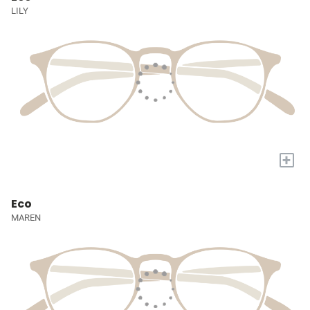
LILY
+
Eco
MAREN