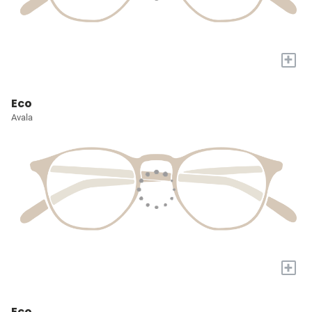
+
Eco
Avala
+
Eco