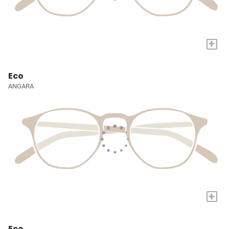
+
Eco
ANGARA
+
Eco