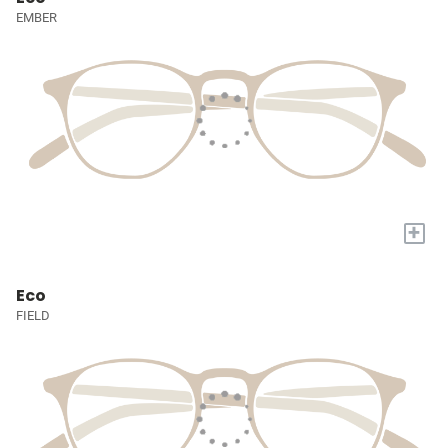
EMBER
+
Eco
FIELD