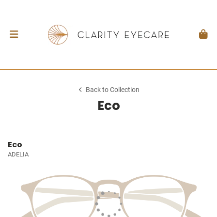
Back to Collection
Eco
Eco
ADELIA