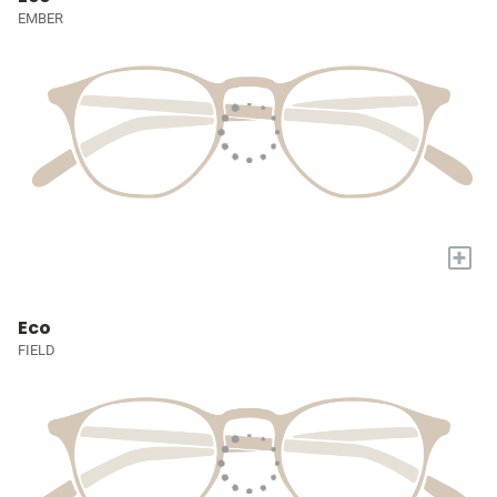
EMBER
+
Eco
FIELD