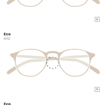
+
Eco
FITZ
+
Eco