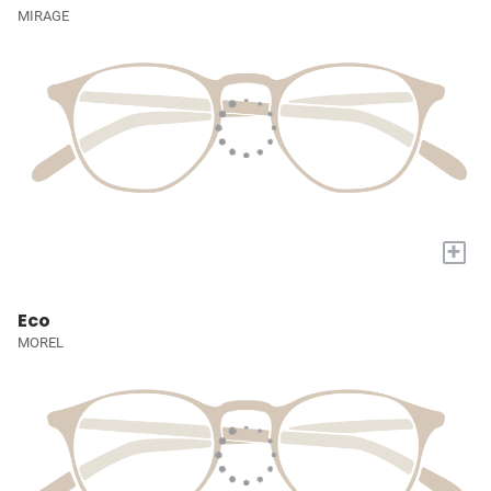
MIRAGE
+
Eco
MOREL