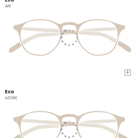
ARI
+
Eco
AZORE