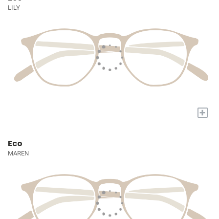
LILY
+
Eco
MAREN