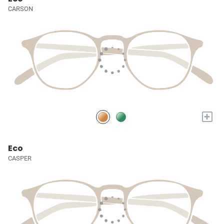
CARSON
+
Eco
CASPER