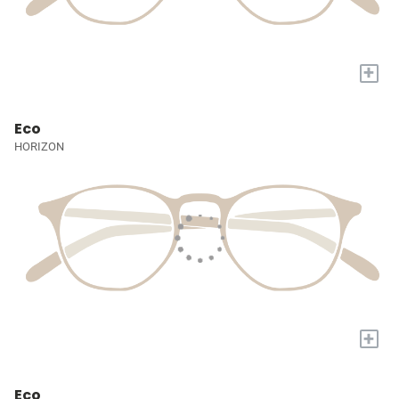
+
Eco
HORIZON
+
Eco