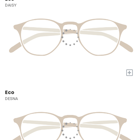
DAISY
+
Eco
DESNA