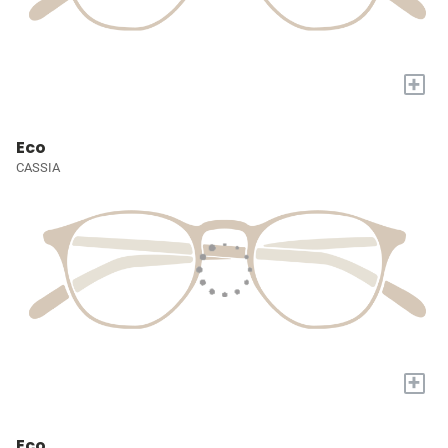
+
Eco
CASSIA
+
Eco