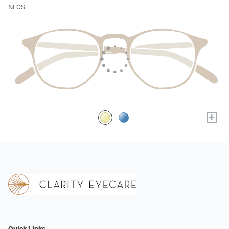
NEOS
+