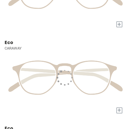
+
Eco
CARAWAY
+
Eco