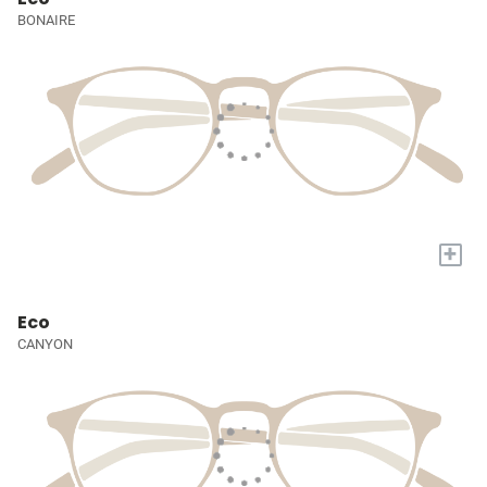
BONAIRE
+
Eco
CANYON