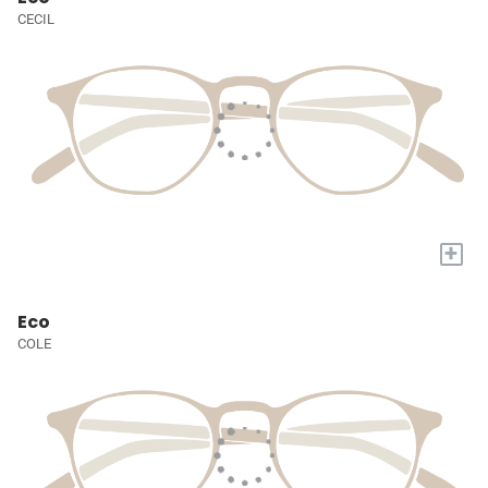
CECIL
+
Eco
COLE