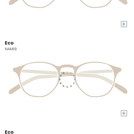
+
Eco
NAMIB
+
Eco