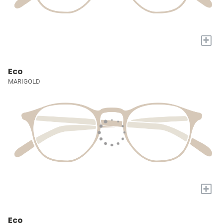
+
Eco
MARIGOLD
+
Eco