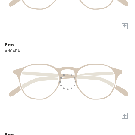
+
Eco
ANGARA
+
Eco