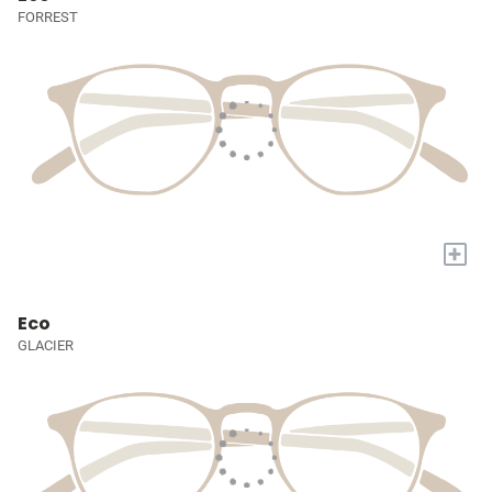
FORREST
+
Eco
GLACIER