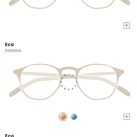
+
Eco
DIDESSA
+
Eco