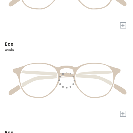
+
Eco
Avala
+
Eco