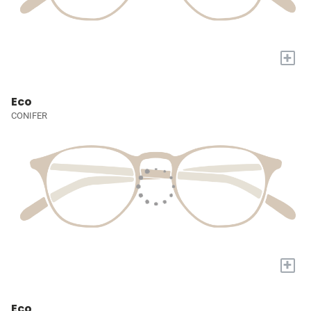
+
Eco
CONIFER
+
Eco