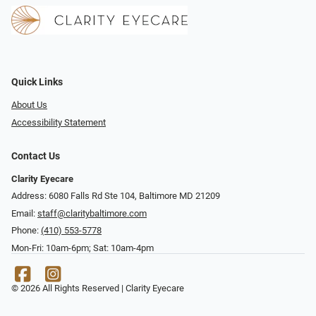
Quick Links
About Us
Accessibility Statement
Contact Us
Clarity Eyecare
Address: 6080 Falls Rd Ste 104, Baltimore MD 21209
Email:
staff@claritybaltimore.com
Phone:
(410) 553-5778
Mon-Fri: 10am-6pm; Sat: 10am-4pm
© 2026 All Rights Reserved | Clarity Eyecare