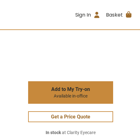
Sign In
Basket
Add to My Try-on
Available in-office
Get a Price Quote
In stock
at Clarity Eyecare