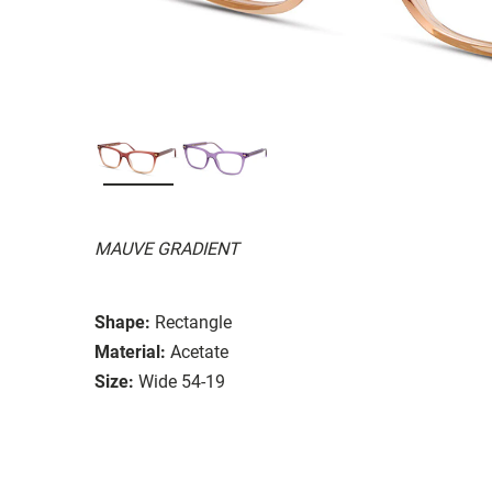
MAUVE GRADIENT
Shape:
Rectangle
Material:
Acetate
Size:
Wide 54-19