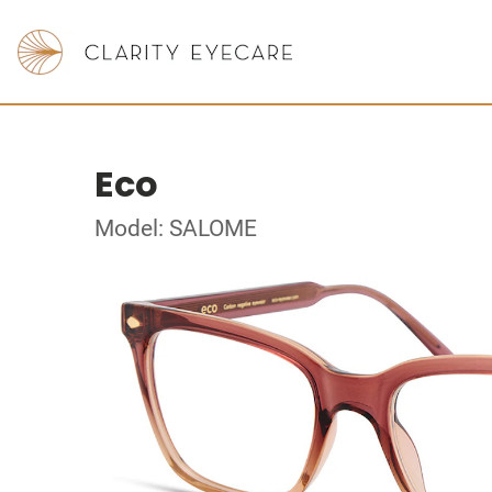
Eco
Model: SALOME