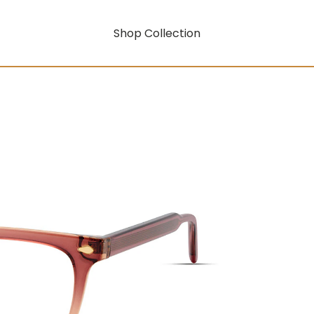
Shop Collection