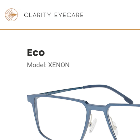
Eco
Model: XENON