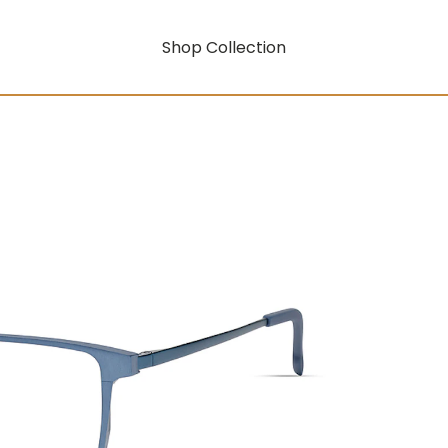
Shop Collection