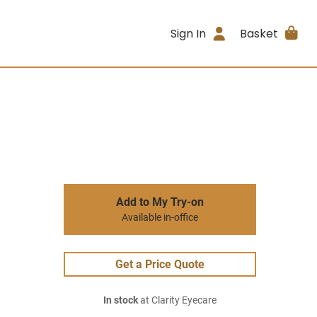
Sign In
Basket
Add to My Try-on
Available in-office
Get a Price Quote
In stock
at Clarity Eyecare