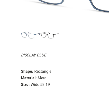
BISCLAY BLUE
Shape:
Rectangle
Material:
Metal
Size:
Wide 58-19