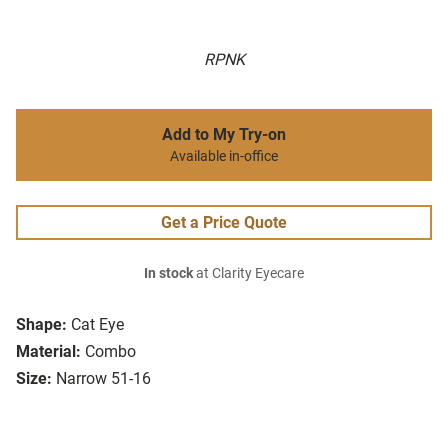
RPNK
Add to My Try-on
Available in-office
Get a Price Quote
In stock
at Clarity Eyecare
Shape:
Cat Eye
Material:
Combo
Size:
Narrow 51-16