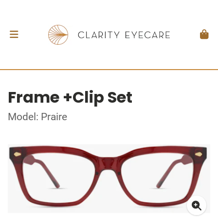
Frame +Clip Set
Model: Praire