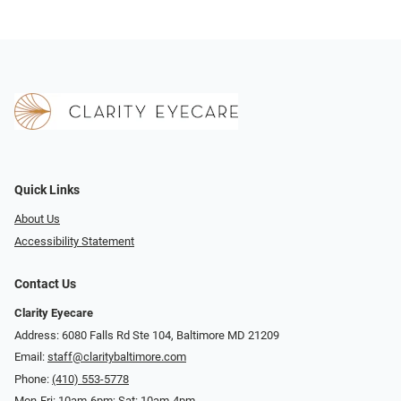
Quick Links
About Us
Accessibility Statement
Contact Us
Clarity Eyecare
Address: 6080 Falls Rd Ste 104, Baltimore MD 21209
Email:
staff@claritybaltimore.com
Phone:
(410) 553-5778
Mon-Fri: 10am-6pm; Sat: 10am-4pm