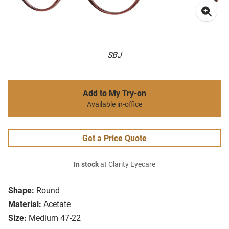
SBJ
Add to My Try-on
Available in-office
Get a Price Quote
In stock
at Clarity Eyecare
Shape:
Round
Material:
Acetate
Size:
Medium 47-22