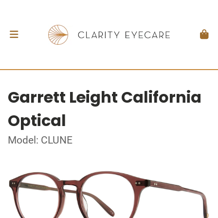
Garrett Leight California
Optical
Model: CLUNE