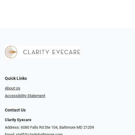
Quick Links
About Us
Accessibility Statement
Contact Us
Clarity Eyecare
Address: 6080 Falls Rd Ste 104, Baltimore MD 21209
Email:
staff@claritybaltimore.com