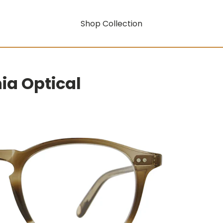
Shop Collection
nia Optical