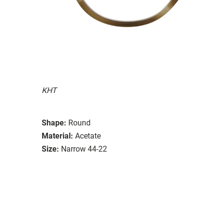
KHT
Shape:
Round
Material:
Acetate
Size:
Narrow 44-22