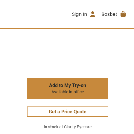
Sign In
Basket
Add to My Try-on
Available in-office
Get a Price Quote
In stock
at Clarity Eyecare