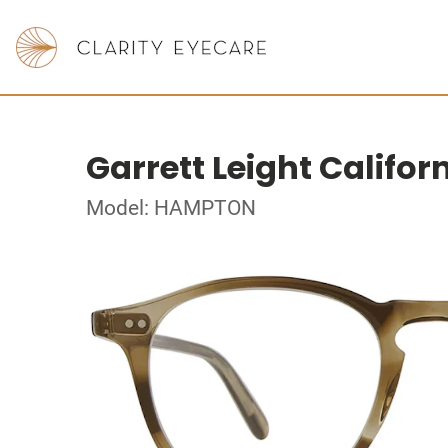
Garrett Leight Califor
Model: HAMPTON