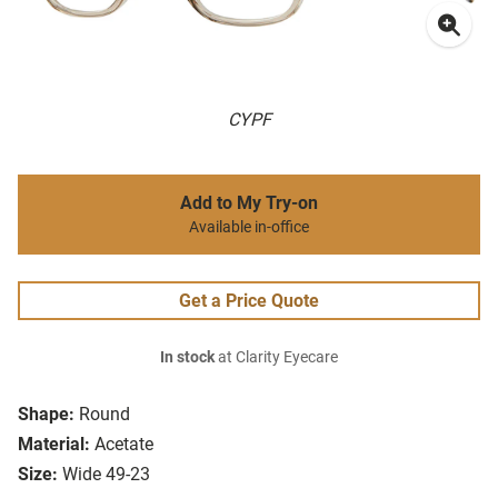
CYPF
Add to My Try-on
Available in-office
Get a Price Quote
In stock
at Clarity Eyecare
Shape:
Round
Material:
Acetate
Size:
Wide 49-23