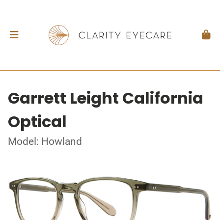
Garrett Leight California
Optical
Model: Howland