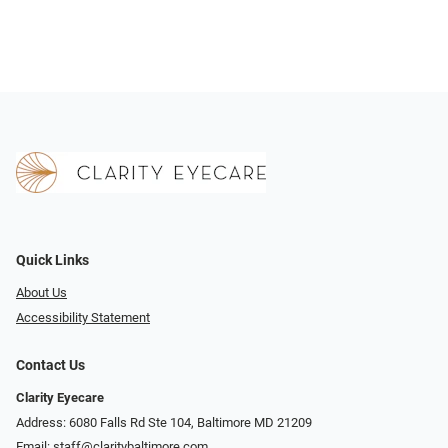
Quick Links
About Us
Accessibility Statement
Contact Us
Clarity Eyecare
Address: 6080 Falls Rd Ste 104, Baltimore MD 21209
Email:
staff@claritybaltimore.com