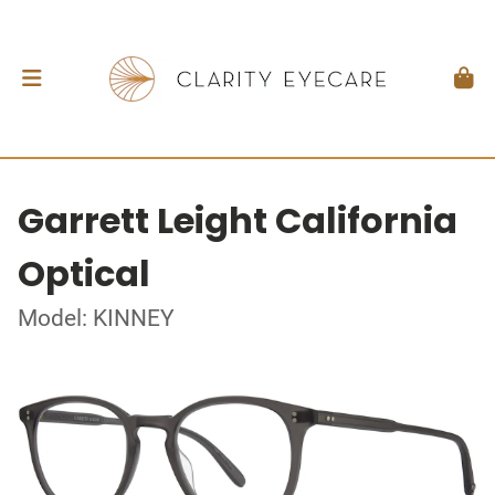
Garrett Leight California
Optical
Model: KINNEY