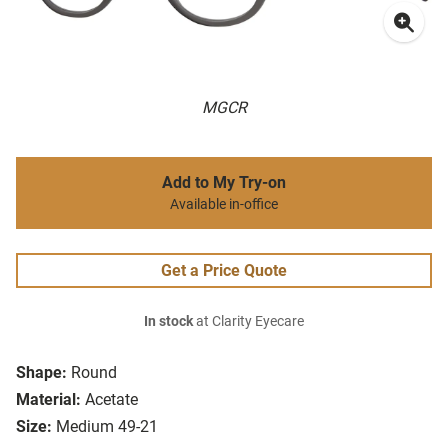
MGCR
Add to My Try-on
Available in-office
Get a Price Quote
In stock
at Clarity Eyecare
Shape:
Round
Material:
Acetate
Size:
Medium 49-21