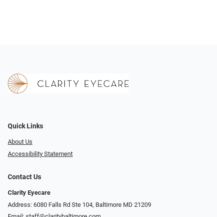
Quick Links
About Us
Accessibility Statement
Contact Us
Clarity Eyecare
Address: 6080 Falls Rd Ste 104, Baltimore MD 21209
Email:
staff@claritybaltimore.com