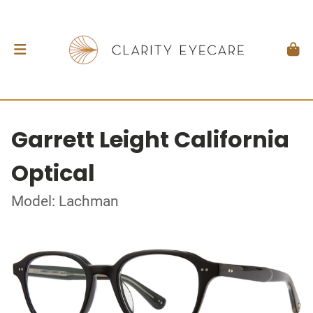
Garrett Leight California
Optical
Model: Lachman