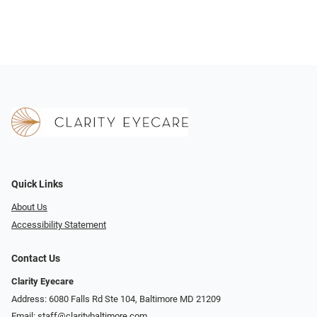
Quick Links
About Us
Accessibility Statement
Contact Us
Clarity Eyecare
Address: 6080 Falls Rd Ste 104, Baltimore MD 21209
Email:
staff@claritybaltimore.com