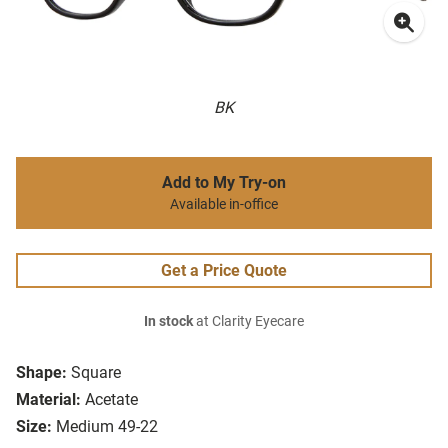
BK
Add to My Try-on
Available in-office
Get a Price Quote
In stock
at Clarity Eyecare
Shape:
Square
Material:
Acetate
Size:
Medium 49-22