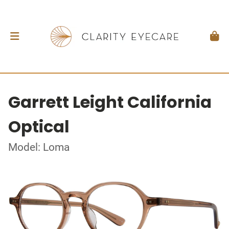
Garrett Leight California
Optical
Model: Loma