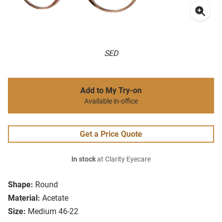
SED
Add to My Try-on
Available in-office
Get a Price Quote
In stock
at Clarity Eyecare
Shape:
Round
Material:
Acetate
Size:
Medium 46-22