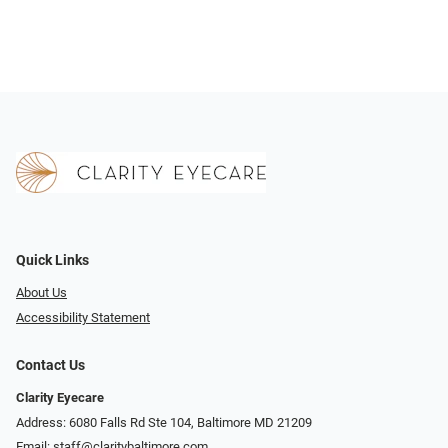
Quick Links
About Us
Accessibility Statement
Contact Us
Clarity Eyecare
Address: 6080 Falls Rd Ste 104, Baltimore MD 21209
Email:
staff@claritybaltimore.com