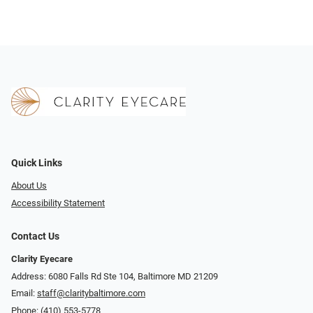
Quick Links
About Us
Accessibility Statement
Contact Us
Clarity Eyecare
Address: 6080 Falls Rd Ste 104, Baltimore MD 21209
Email:
staff@claritybaltimore.com
Phone:
(410) 553-5778