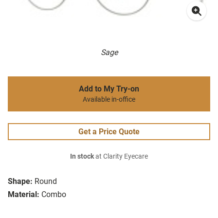
Sage
Add to My Try-on
Available in-office
Get a Price Quote
In stock
at Clarity Eyecare
Shape:
Round
Material:
Combo