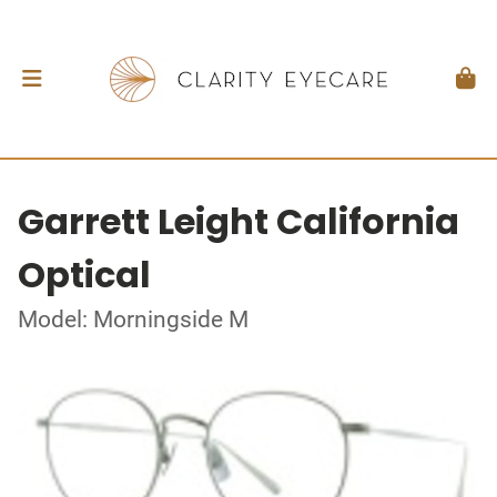
Garrett Leight California
Optical
Model: Morningside M